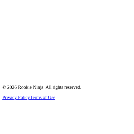
Mission & Vision
Our Team
Careers
Contact Us
Request a Quote
Support
Vendors
Partners
©
2026
Rookie Ninja. All rights reserved.
Privacy Policy
Terms of Use