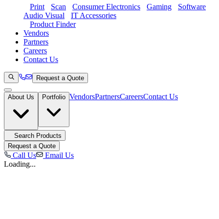
Print
Scan
Consumer Electronics
Gaming
Software
Audio Visual
IT Accessories
Product Finder
Vendors
Partners
Careers
Contact Us
Request a Quote
Vendors
Partners
Careers
Contact Us
About Us
Portfolio
Search Products
Request a Quote
Call Us
Email Us
Loading...