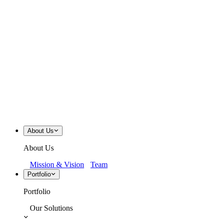
About Us
About Us
Mission & Vision
Team
Portfolio
Portfolio
Our Solutions