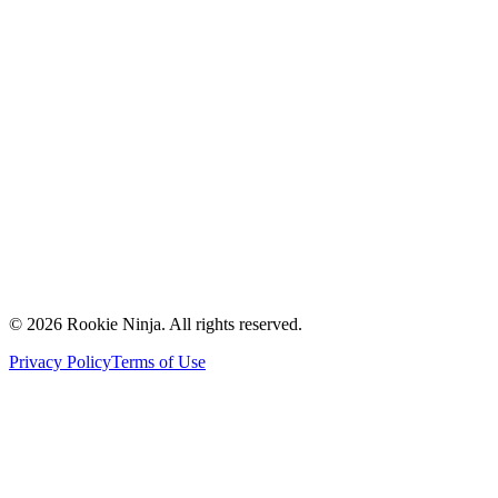
Mission & Vision
Our Team
Careers
Contact Us
Request a Quote
Support
Vendors
Partners
©
2026
Rookie Ninja. All rights reserved.
Privacy Policy
Terms of Use