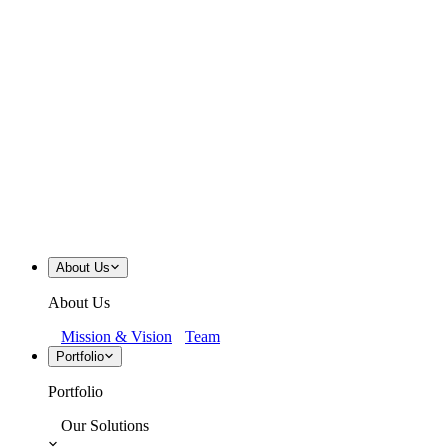
About Us
About Us
Mission & Vision
Team
Portfolio
Portfolio
Our Solutions