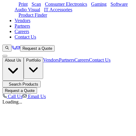
Print
Scan
Consumer Electronics
Gaming
Software
Audio Visual
IT Accessories
Product Finder
Vendors
Partners
Careers
Contact Us
Request a Quote
Vendors
Partners
Careers
Contact Us
About Us
Portfolio
Search Products
Request a Quote
Call Us
Email Us
Loading...